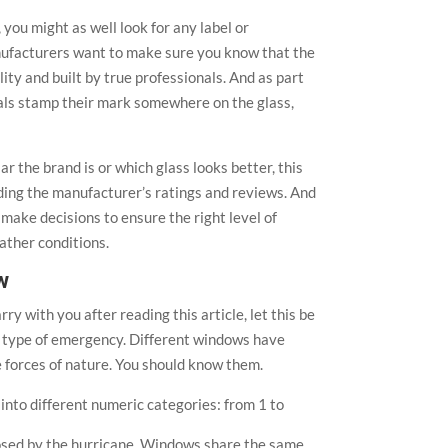
you might as well look for any label or
nufacturers want to make sure you know that the
ity and built by true professionals. And as part
nals stamp their mark somewhere on the glass,
 the brand is or which glass looks better, this
rding the manufacturer’s ratings and reviews. And
make decisions to ensure the right level of
ather conditions.
w
ry with you after reading this article, let this be
ry type of emergency. Different windows have
he forces of nature. You should know them.
d into different numeric categories: from 1 to
posed by the hurricane. Windows share the same