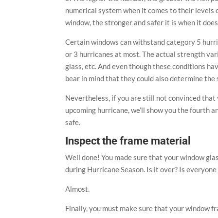
numerical system when it comes to their levels o
window, the stronger and safer it is when it does 
Certain windows can withstand category 5 hurric
or 3 hurricanes at most. The actual strength var
glass, etc. And even though these conditions hav
bear in mind that they could also determine the 
Nevertheless, if you are still not convinced that
upcoming hurricane, we’ll show you the fourth a
safe.
Inspect the frame material
Well done! You made sure that your window glas
during Hurricane Season. Is it over? Is everyon
Almost.
Finally, you must make sure that your window fr