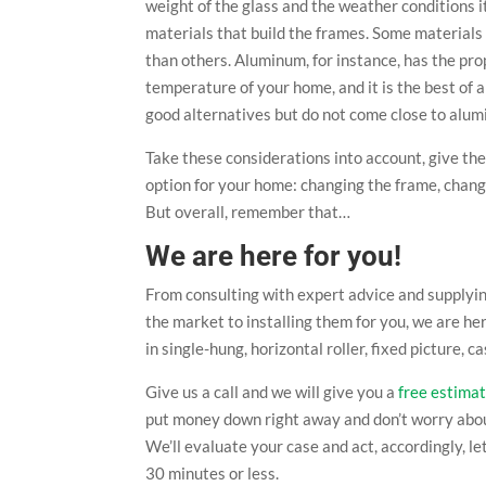
weight of the glass and the weather conditions it
materials that build the frames. Some materials
than others. Aluminum, for instance, has the pro
temperature of your home, and it is the best of 
good alternatives but do not come close to alum
Take these considerations into account, give th
option for your home: changing the frame, changi
But overall, remember that…
We are here for you!
From consulting with expert advice and supplyi
the market to installing them for you, we are he
in single-hung, horizontal roller, fixed picture
Give us a call and we will give you a
free estima
put money down right away and don’t worry about 
We’ll evaluate your case and act, accordingly, l
30 minutes or less.