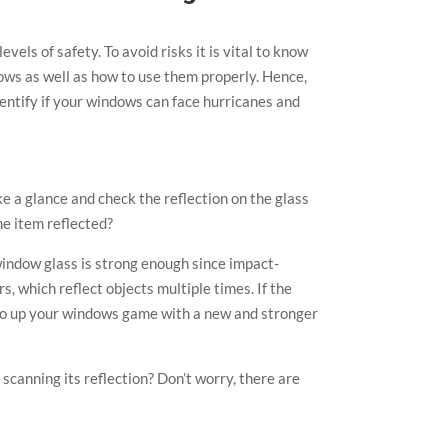
vels of safety. To avoid risks it is vital to know
dows as well as how to use them properly. Hence,
dentify if your windows can face hurricanes and
e a glance and check the reflection on the glass
he item reflected?
window glass is strong enough since impact-
, which reflect objects multiple times. If the
e to up your windows game with a new and stronger
 scanning its reflection? Don’t worry, there are