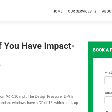
HOME
OUR SERVICES
ABOU
 If You Have Impact-
BOOK A 
s
Free
Fir
If
Ass
you
For
are
-
hum
Ema
rom 96-110 mph. The Design Pressure (DP) is
Gene
leav
tandard windows have a DP of 15, which holds up
this
field