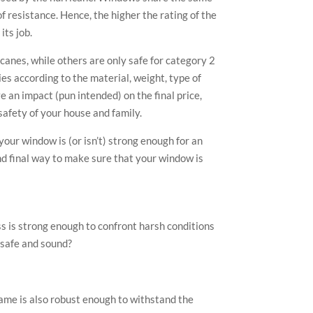
f resistance. Hence, the higher the rating of the
its job.
anes, while others are only safe for category 2
ies according to the material, weight, type of
e an impact (pun intended) on the final price,
safety of your house and family.
 your window is (or isn’t) strong enough for an
nd final way to make sure that your window is
s is strong enough to confront harsh conditions
e safe and sound?
ame is also robust enough to withstand the