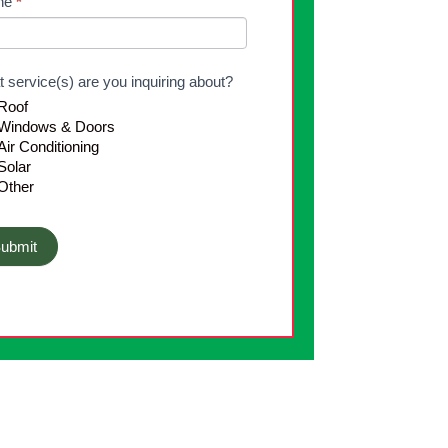
ne
*
k.
 service(s) are you inquiring about?
Roof
Windows & Doors
ir Conditioning
Solar
Other
ubmit