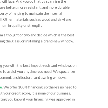
 will face. And you do that by scanning the
 are better, more resistant, and more durable
perty of helping to maintain the internal
all. Other materials such as wood and vinyl are
inum in quality or strength.
em a thought or two and decide which is the best
ng the glass, or installing a brand-new window.
ng you with the best impact-resistant windows on
re to assist you anytime you need. We specialize
, casement, architectural and awning windows.
te
. We offer 100% financing, so there’s no need to
your credit score, it is none of our business.
etting you know if your financing was approved in