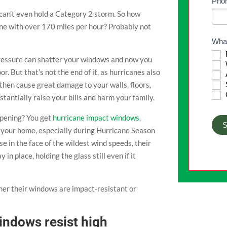
Pho
blan
can’t even hold a Category 2 storm. So how
ne with over 170 miles per hour? Probably not
What
pressure can shatter your windows and now you
r. But that’s not the end of it, as hurricanes also
A
then cause great damage to your walls, floors,
stantially raise your bills and harm your family.
ppening? You get
hurricane impact windows
.
S
 your home, especially during Hurricane Season
 in the face of the wildest wind speeds, their
n place, holding the glass still even if it
her their windows are impact-resistant or
indows resist high