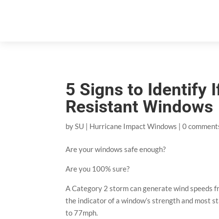
5 Signs to Identify
Resistant Windows
by
SU
|
Hurricane Impact Windows
|
0 comment
Are your windows safe enough?
Are you 100% sure?
A Category 2 storm can generate wind speeds f
the indicator of a window’s strength and most s
to 77mph.