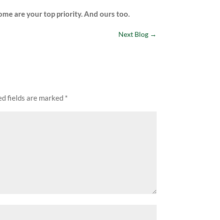
home are your top priority. And ours too.
Next Blog
→
ed fields are marked
*