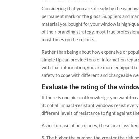
Considering that you are already by the window, 
permanent mark on the glass. Suppliers and ma
material you bought for your window is high-qual
of their branding strategy, most true professio
most times on the corners.
Rather than being about how expensive or popular
simple tip can provide tons of information rega
with that information, you are more equipped to 
safety to cope with different and changeable we
Evaluate the rating of the windo
If there is one piece of knowledge you want to car
it: not all impact-resistant windows resist eve
different levels of resistance to fight against t
As in the case of hurricanes, these are classifie
5. The higher the number, the greater the risk 