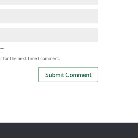
r for the next time I comment.
Submit Comment