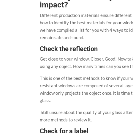
impact?
Different production materials ensure different le
how to identify the best materials for your win
we have compiled a list for you with 4 ways to i
remain safe and sound.
Check the reflection
Get close to your window. Closer. Good! Now tak
using any object. How many times can you see t
This is one of the best methods to know if your 
resistant windows are composed of several layers
window only projects the object once, it is tim
glass.
Still unsure about the quality of your glass after
more methods to review it.
Check for a label