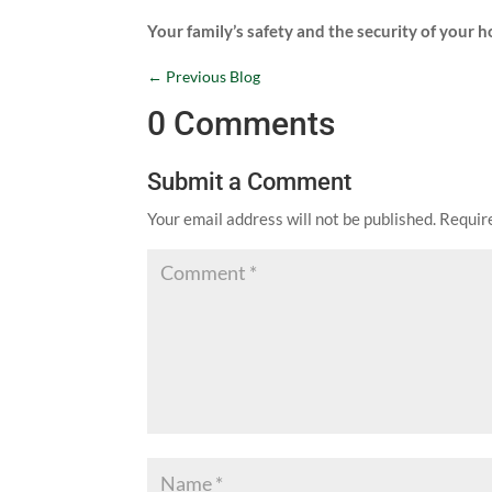
Your family’s safety and the security of your 
←
Previous Blog
0 Comments
Submit a Comment
Your email address will not be published.
Requir