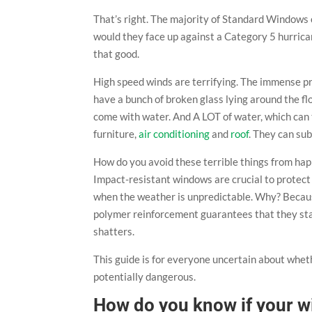
That’s right. The majority of Standard Windows 
would they face up against a Category 5 hurrica
that good.
High speed winds are terrifying. The immense 
have a bunch of broken glass lying around the floo
come with water. And A LOT of water, which can 
furniture,
air conditioning
and
roof
. They can sub
How do you avoid these terrible things from ha
Impact-resistant windows are crucial to protect
when the weather is unpredictable. Why? Because
polymer reinforcement guarantees that they stay i
shatters.
This guide is for everyone uncertain about whet
potentially dangerous.
How do you know if your w