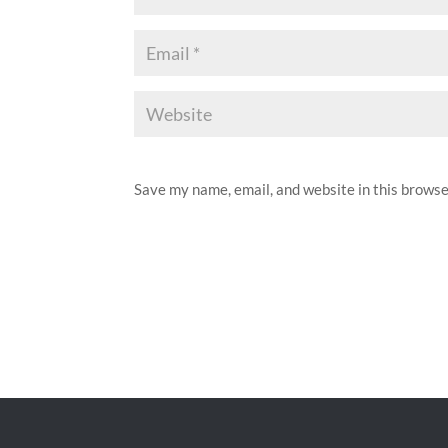
Save my name, email, and website in this browse