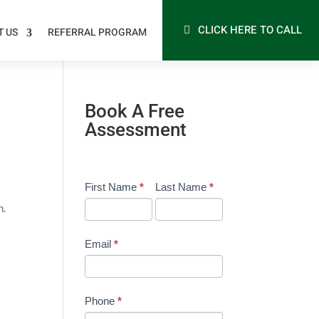
CLICK HERE TO CALL
T US
REFERRAL PROGRAM
Book A Free
Assessment
Free
First Name
I
*
Last Name
*
Assessment
f
h.
Form
y
-
o
Email
*
General
u
a
r
Phone
*
e