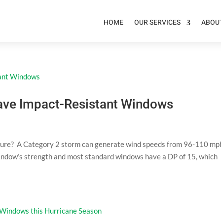
HOME
OUR SERVICES
ABOU
 Have Impact-Resistant Windows
ure? A Category 2 storm can generate wind speeds from 96-110 mp
 window’s strength and most standard windows have a DP of 15, which