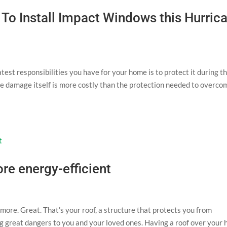
o Install Impact Windows this Hurric
test responsibilities you have for your home is to protect it during t
e damage itself is more costly than the protection needed to overcom
re energy-efficient
more. Great. That’s your roof, a structure that protects you from
ng great dangers to you and your loved ones. Having a roof over your