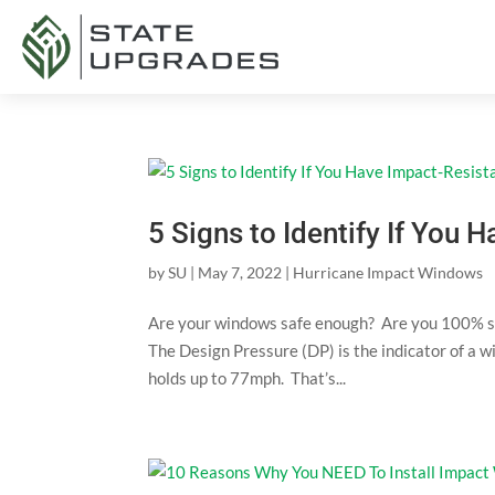
5 Signs to Identify If You
by
SU
|
May 7, 2022
|
Hurricane Impact Windows
Are your windows safe enough? Are you 100% s
The Design Pressure (DP) is the indicator of a
holds up to 77mph. That’s...