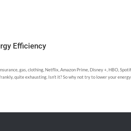
rgy Efficiency
insurance, gas, clothing, Netflix, Amazon Prime, Disney +, HBO, Spotif
 frankly, quite exhausting. Isn’t it? So why not try to lower your energ