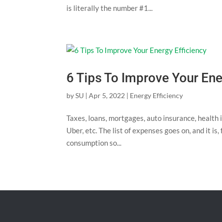
is literally the number #1...
6 Tips To Improve Your Ene
by
SU
|
Apr 5, 2022
|
Energy Efficiency
Taxes, loans, mortgages, auto insurance, health 
Uber, etc. The list of expenses goes on, and it is,
consumption so...