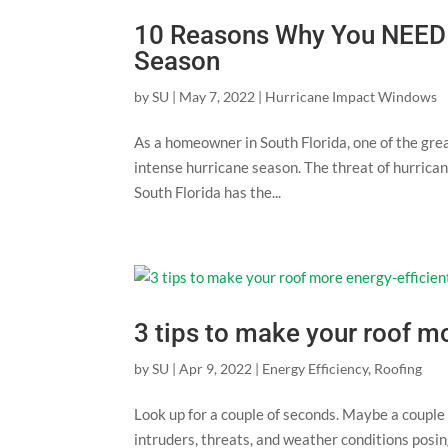
10 Reasons Why You NEED T
Season
by
SU
|
May 7, 2022
|
Hurricane Impact Windows
As a homeowner in South Florida, one of the grea
intense hurricane season. The threat of hurrican
South Florida has the...
3 tips to make your roof mo
by
SU
|
Apr 9, 2022
|
Energy Efficiency
,
Roofing
Look up for a couple of seconds. Maybe a couple 
intruders, threats, and weather conditions posi