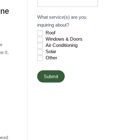
h
ane
u
What service(s) are you
m
inquiring about?
a
Roof
n
Windows & Doors
,
he
Air Conditioning
l
Solar
e it.
Other
e
a
v
Submit
e
t
h
i
s
f
i
 head
e