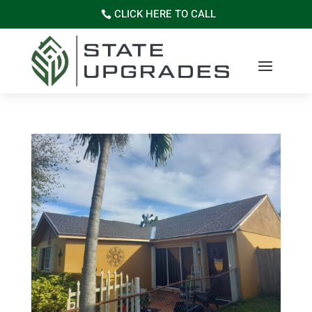
CLICK HERE TO CALL