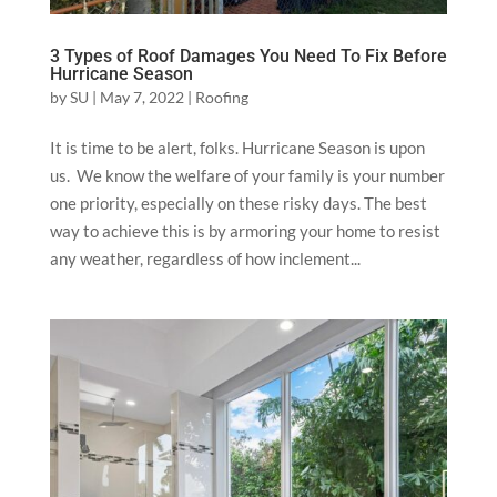
3 Types of Roof Damages You Need To Fix Before
Hurricane Season
by
SU
|
May 7, 2022
|
Roofing
It is time to be alert, folks. Hurricane Season is upon
us. We know the welfare of your family is your number
one priority, especially on these risky days. The best
way to achieve this is by armoring your home to resist
any weather, regardless of how inclement...