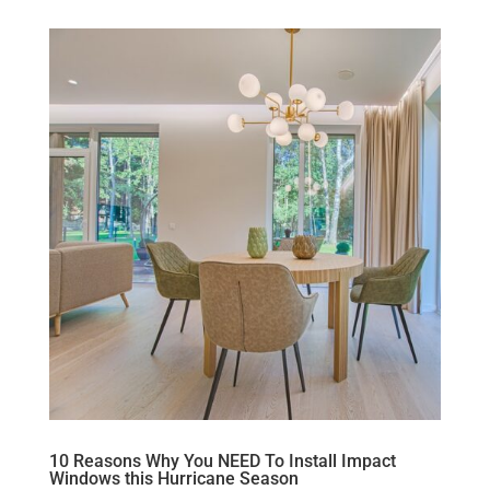
10 Reasons Why You NEED To Install Impact
Windows this Hurricane Season