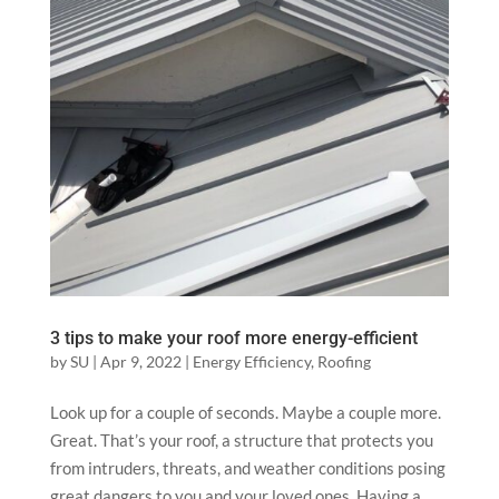
3 tips to make your roof more energy-efficient
by
SU
|
Apr 9, 2022
|
Energy Efficiency
,
Roofing
Look up for a couple of seconds. Maybe a couple more.
Great. That’s your roof, a structure that protects you
from intruders, threats, and weather conditions posing
great dangers to you and your loved ones. Having a