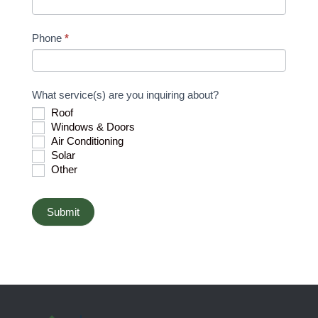
h
u
Phone
*
m
a
n
What service(s) are you inquiring about?
,
Roof
l
Windows & Doors
e
Air Conditioning
a
Solar
v
Other
e
t
Submit
h
i
s
f
i
e