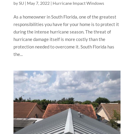
by
SU
|
May 7, 2022
|
Hurricane Impact Windows
As a homeowner in South Florida, one of the greatest
responsibilities you have for your home is to protect it
during the intense hurricane season. The threat of
hurricane damage itself is more costly than the
protection needed to overcome it. South Florida has
the...