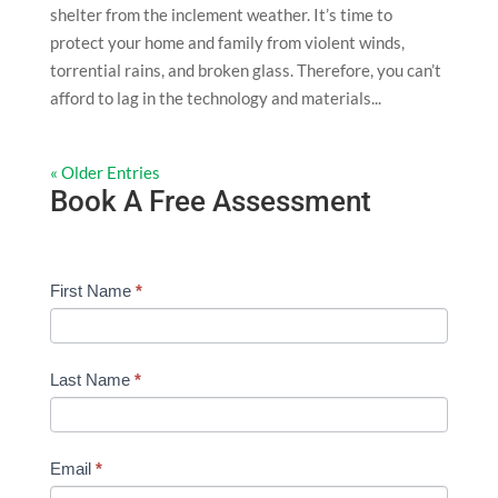
shelter from the inclement weather. It’s time to
protect your home and family from violent winds,
torrential rains, and broken glass. Therefore, you can’t
afford to lag in the technology and materials...
« Older Entries
Book A Free Assessment
Free
First Name
I
*
Assessment
f
Form
y
-
o
Last Name
*
General
u
a
r
Email
*
e