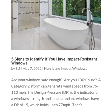
5 Signs to Identify If You Have Impact-Resistant
Windows
by
SU
|
May 7, 2022
|
Hurricane Impact Windows
Are your windows safe enough? Are you 100% sure? A
Category 2 storm can generate wind speeds from 96-
110 mph. The Design Pressure (DP) is the indicator of
a window’s strength and most standard windows have
a DP of 15, which holds up to 77mph. That’s...