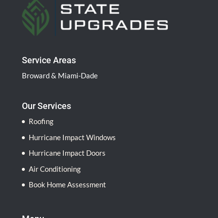
l
d
b
l
a
Service Areas
n
Broward & Miami-Dade
k
.
Our Services
Roofing
Hurricane Impact Windows
Hurricane Impact Doors
Air Conditioning
Book Home Assessment