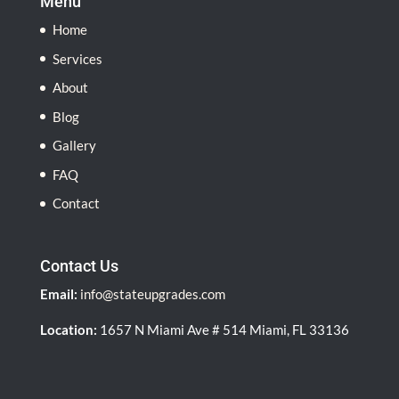
Menu
Home
Services
About
Blog
Gallery
FAQ
Contact
Contact Us
Email:
info@stateupgrades.com
Location:
1657 N Miami Ave # 514 Miami, FL 33136