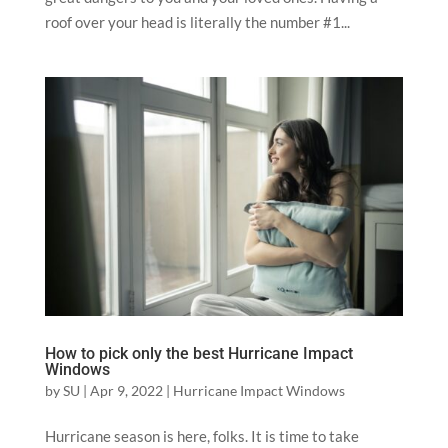
roof over your head is literally the number #1...
How to pick only the best Hurricane Impact
Windows
by
SU
|
Apr 9, 2022
|
Hurricane Impact Windows
Hurricane season is here, folks. It is time to take